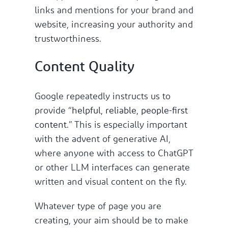
links and mentions for your brand and
website, increasing your authority and
trustworthiness.
Content Quality
Google repeatedly instructs us to
provide “
helpful, reliable, people-first
content
.” This is especially important
with the advent of generative AI,
where anyone with access to ChatGPT
or other LLM interfaces can generate
written and visual content on the fly.
Whatever type of page you are
creating, your aim should be to make