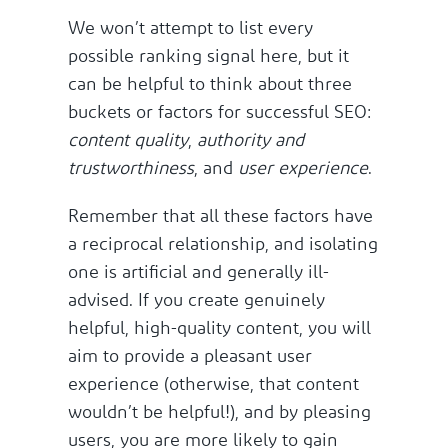
We won’t attempt to list every
possible ranking signal here, but it
can be helpful to think about three
buckets or factors for successful SEO:
content quality
,
authority and
trustworthiness
, and
user experience
.
Remember that all these factors have
a reciprocal relationship, and isolating
one is artificial and generally ill-
advised. If you create genuinely
helpful, high-quality content, you will
aim to provide a pleasant user
experience (otherwise, that content
wouldn’t be helpful!), and by pleasing
users, you are more likely to gain