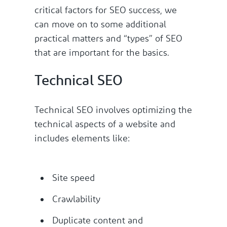
critical factors for SEO success, we
can move on to some additional
practical matters and “types” of SEO
that are important for the basics.
Technical SEO
Technical SEO involves optimizing the
technical aspects of a website and
includes elements like:
Site speed
Crawlability
Duplicate content and