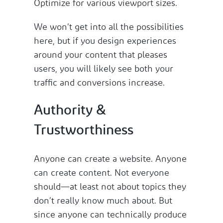
Optimize for various viewport sizes.
We won’t get into all the possibilities
here, but if you design experiences
around your content that pleases
users, you will likely see both your
traffic and conversions increase.
Authority &
Trustworthiness
Anyone can create a website. Anyone
can create content. Not everyone
should—at least not about topics they
don’t really know much about. But
since anyone can technically produce