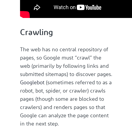
Crawling
The web has no central repository of
pages, so Google must “crawl” the
web (primarily by following links and
submitted sitemaps) to discover pages.
Googlebot
(sometimes referred to as a
robot, bot, spider, or crawler) crawls
pages (though some are blocked to
crawlers) and renders pages so that
Google can analyze the page content
in the next step.