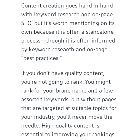
Content creation goes hand in hand
with keyword research and on-page
SEO, but it’s worth mentioning on its
own because it is often a standalone
process—though it is often informed
by keyword research and on-page
“best practices.”
If you don’t have quality content,
you’re not going to rank. You might
rank for your brand name and a few
assorted keywords, but without pages
that are targeted at suitable topics for
your industry, you’ll never move the
needle. High-quality content is
essential to improving your rankings.