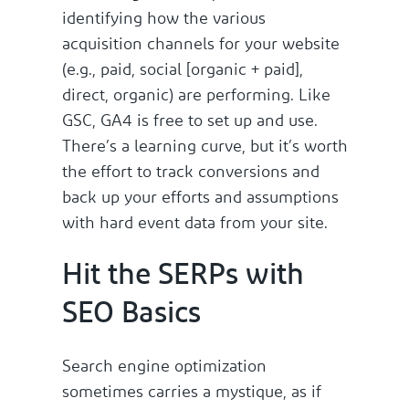
identifying how the various
acquisition channels for your website
(e.g., paid, social [organic + paid],
direct, organic) are performing. Like
GSC, GA4 is free to set up and use.
There’s a learning curve, but it’s worth
the effort to track conversions and
back up your efforts and assumptions
with hard event data from your site.
Hit the SERPs with
SEO Basics
Search engine optimization
sometimes carries a mystique, as if