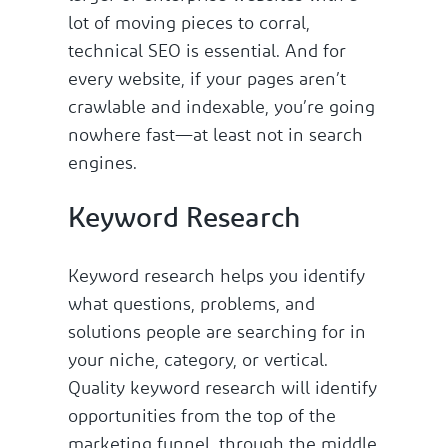
lot of moving pieces to corral,
technical SEO is essential. And for
every website, if your pages aren’t
crawlable and indexable, you’re going
nowhere fast—at least not in search
engines.
Keyword Research
Keyword research helps you identify
what questions, problems, and
solutions people are searching for in
your niche, category, or vertical.
Quality keyword research will identify
opportunities from the top of the
marketing funnel, through the middle,