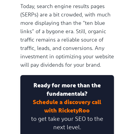
Today, search engine results pages
(SERPs) are a bit crowded, with much
more displaying than the “ten blue
links” of a bygone era. Still, organic
traffic remains a reliable source of
traffic, leads, and conversions. Any
investment in optimizing your website
will pay dividends for your brand.
Ready for more than the
fundamentals?
Schedule a discovery call
with RicketyRoo
to get take your SEO to the
next level.