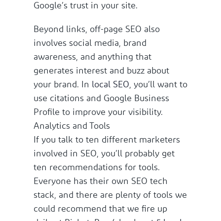
Google’s trust in your site.
Beyond links, off-page SEO also
involves social media, brand
awareness, and anything that
generates interest and buzz about
your brand. In
local SEO
, you’ll want to
use citations and Google Business
Profile to improve your visibility.
Analytics and Tools
If you talk to ten different marketers
involved in SEO, you’ll probably get
ten recommendations for tools.
Everyone has their own SEO tech
stack, and there are plenty of tools we
could recommend that we fire up