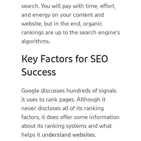
search. You will pay with time, effort,
and energy on your content and
website, but in the end, organic
rankings are up to the search engine’s
algorithms.
Key Factors for SEO
Success
Google discusses hundreds of signals
it uses to rank pages. Although it
never discloses all of its ranking
factors, it does offer some information
about its ranking systems and what
helps it
understand websites
.