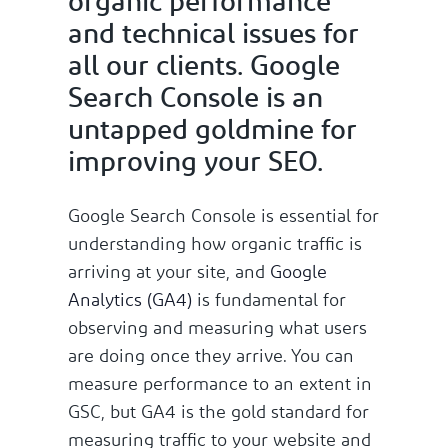
organic performance
and technical issues for
all our clients. Google
Search Console is an
untapped goldmine for
improving your SEO.
Google Search Console is essential for
understanding how organic traffic is
arriving at your site, and
Google
Analytics (GA4)
is fundamental for
observing and measuring what users
are doing once they arrive. You can
measure performance to an extent in
GSC, but GA4 is the gold standard for
measuring traffic to your website and