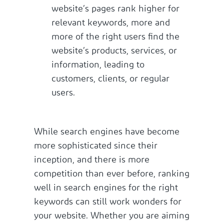
website’s pages rank higher for
relevant keywords, more and
more of the right users find the
website’s products, services, or
information, leading to
customers, clients, or regular
users.
While search engines have become
more sophisticated since their
inception, and there is more
competition than ever before, ranking
well in search engines for the right
keywords can still work wonders for
your website. Whether you are aiming