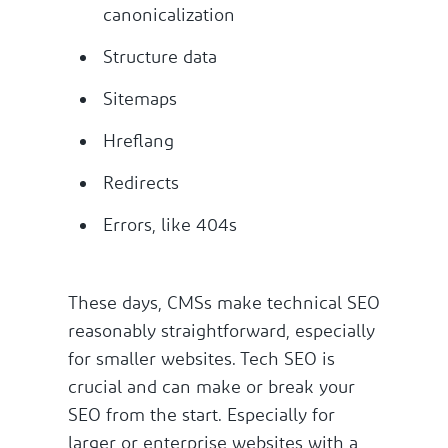
canonicalization
Structure data
Sitemaps
Hreflang
Redirects
Errors, like 404s
These days, CMSs make technical SEO
reasonably straightforward, especially
for smaller websites. Tech SEO is
crucial and can make or break your
SEO from the start. Especially for
larger or enterprise websites with a