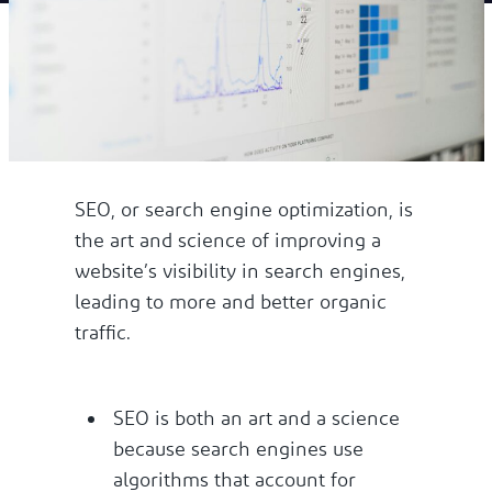
SEO, or search engine optimization, is
the art and science of improving a
website’s visibility in search engines,
leading to more and better organic
traffic.
SEO is both an art and a science
because search engines use
algorithms that account for