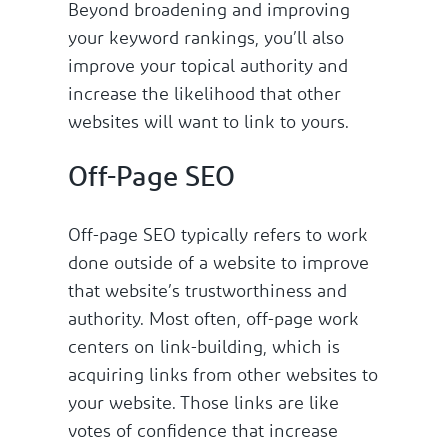
Beyond broadening and improving
your keyword rankings, you’ll also
improve your topical authority and
increase the likelihood that other
websites will want to link to yours.
Off-Page SEO
Off-page SEO typically refers to work
done outside of a website to improve
that website’s trustworthiness and
authority. Most often, off-page work
centers on link-building, which is
acquiring links from other websites to
your website. Those links are like
votes of confidence that increase