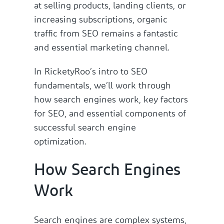
at selling products, landing clients, or
increasing subscriptions, organic
traffic from SEO remains a fantastic
and essential marketing channel.
In RicketyRoo’s intro to SEO
fundamentals, we’ll work through
how search engines work, key factors
for SEO, and essential components of
successful search engine
optimization.
How Search Engines
Work
Search engines are complex systems,