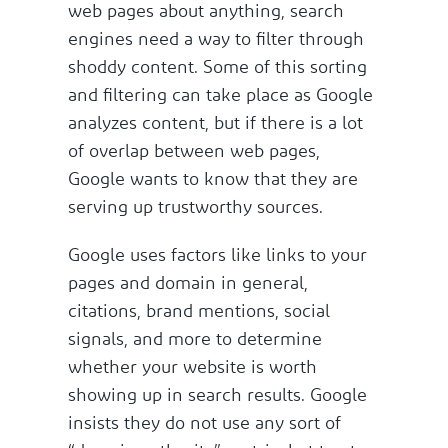
web pages about anything, search
engines need a way to filter through
shoddy content. Some of this sorting
and filtering can take place as Google
analyzes content, but if there is a lot
of overlap between web pages,
Google wants to know that they are
serving up trustworthy sources.
Google uses factors like links to your
pages and domain in general,
citations, brand mentions, social
signals, and more to determine
whether your website is worth
showing up in search results. Google
insists they do not use any sort of