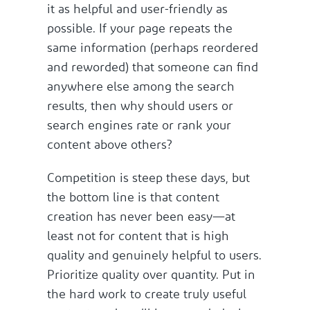
it as helpful and user-friendly as
possible. If your page repeats the
same information (perhaps reordered
and reworded) that someone can find
anywhere else among the search
results, then why should users or
search engines rate or rank your
content above others?
Competition is steep these days, but
the bottom line is that content
creation has never been easy—at
least not for content that is high
quality and genuinely helpful to users.
Prioritize quality over quantity. Put in
the hard work to create truly useful