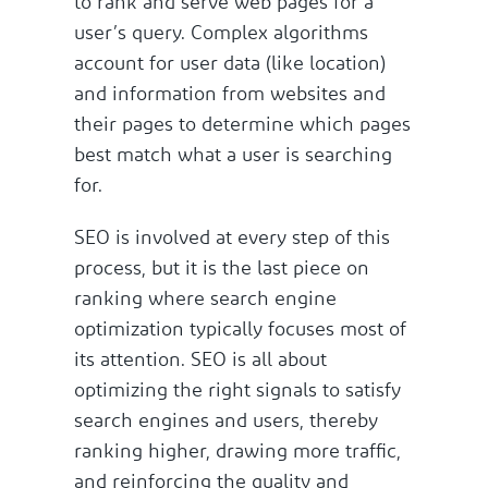
to rank and serve web pages for a
user’s query. Complex algorithms
account for user data (like location)
and information from websites and
their pages to determine which pages
best match what a user is searching
for.
SEO is involved at every step of this
process, but it is the last piece on
ranking where search engine
optimization typically focuses most of
its attention. SEO is all about
optimizing the right signals to satisfy
search engines and users, thereby
ranking higher, drawing more traffic,
and reinforcing the quality and