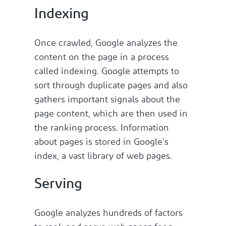
Indexing
Once crawled, Google analyzes the
content on the page in a process
called indexing. Google attempts to
sort through duplicate pages and also
gathers important signals about the
page content, which are then used in
the ranking process. Information
about pages is stored in Google’s
index, a vast library of web pages.
Serving
Google analyzes hundreds of factors