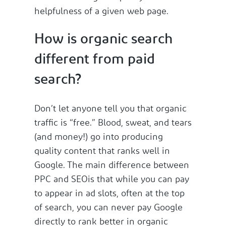
helpfulness of a given web page.
How is organic search
different from paid
search?
Don’t let anyone tell you that organic
traffic is “free.” Blood, sweat, and tears
(and money!) go into producing
quality content that ranks well in
Google. The main difference between
PPC and SEOis that while you can pay
to appear in ad slots, often at the top
of search, you can never pay Google
directly to rank better in organic