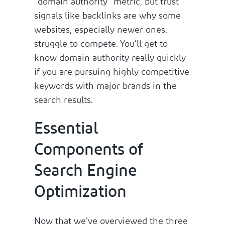
“domain authority” metric, but trust
signals like backlinks are why some
websites, especially newer ones,
struggle to compete. You’ll get to
know domain authority really quickly
if you are pursuing highly competitive
keywords with major brands in the
search results.
Essential
Components of
Search Engine
Optimization
Now that we’ve overviewed the three