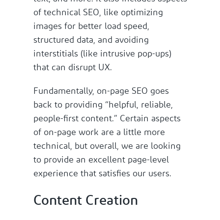
of technical SEO, like optimizing
images for better load speed,
structured data, and avoiding
interstitials (like intrusive pop-ups)
that can disrupt UX.
Fundamentally, on-page SEO goes
back to providing “helpful, reliable,
people-first content.” Certain aspects
of on-page work are a little more
technical, but overall, we are looking
to provide an excellent page-level
experience that satisfies our users.
Content Creation