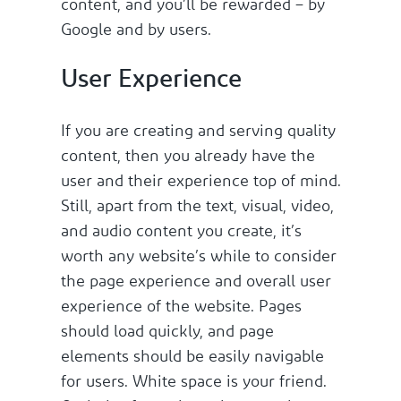
content, and you’ll be rewarded – by
Google and by users.
User Experience
If you are creating and serving quality
content, then you already have the
user and their experience top of mind.
Still, apart from the text, visual, video,
and audio content you create, it’s
worth any website’s while to consider
the page experience and overall user
experience of the website. Pages
should load quickly, and page
elements should be easily navigable
for users. White space is your friend.