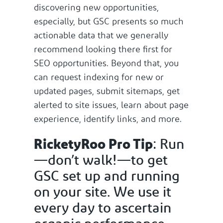
discovering new opportunities,
especially, but GSC presents so much
actionable data that we generally
recommend looking there first for
SEO opportunities. Beyond that, you
can request indexing for new or
updated pages, submit sitemaps, get
alerted to site issues, learn about page
experience, identify links, and more.
RicketyRoo Pro Tip
: Run
—don’t walk!—to get
GSC set up and running
on your site. We use it
every day to ascertain