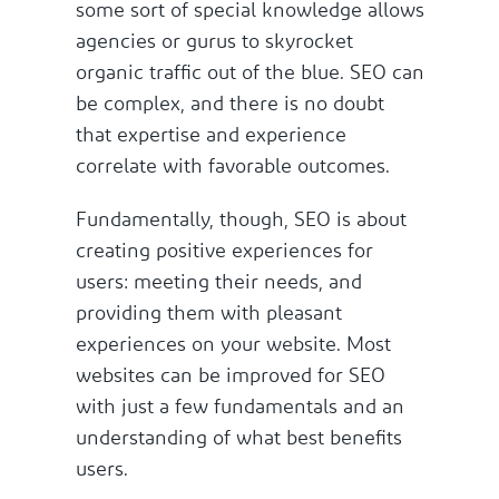
some sort of special knowledge allows
agencies or gurus to skyrocket
organic traffic out of the blue. SEO can
be complex, and there is no doubt
that expertise and experience
correlate with favorable outcomes.
Fundamentally, though, SEO is about
creating positive experiences for
users: meeting their needs, and
providing them with pleasant
experiences on your website. Most
websites can be improved for SEO
with just a few fundamentals and an
understanding of what best benefits
users.