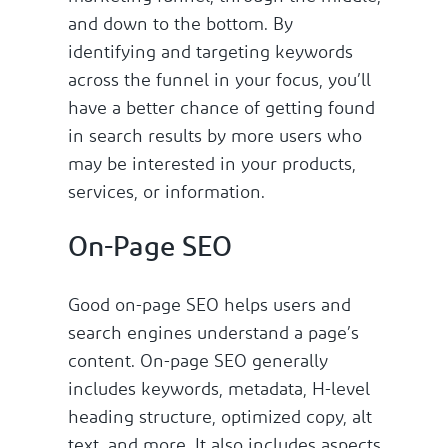
and down to the bottom. By
identifying and targeting keywords
across the funnel in your focus, you’ll
have a better chance of getting found
in search results by more users who
may be interested in your products,
services, or information.
On-Page SEO
Good on-page SEO helps users and
search engines understand a page’s
content. On-page SEO generally
includes keywords, metadata, H-level
heading structure, optimized copy, alt
text, and more. It also includes aspects