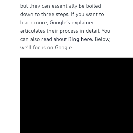
but they can essentially be boiled
down to three steps. If you want to
learn more,
Google’s explainer
articulates their process in detail. You
can also
read about Bing here
. Below,
we’ll focus on Google.