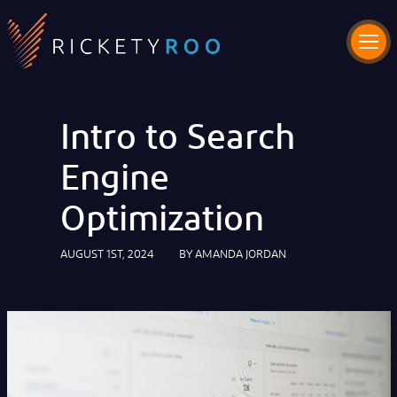
Intro to Search
Engine
Optimization
AUGUST 1ST, 2024
BY
AMANDA JORDAN