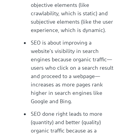
objective elements (like
crawlability, which is static) and
subjective elements (like the user
experience, which is dynamic).
SEO is about improving a
website’s visibility in search
engines because organic traffic—
users who click on a search result
and proceed to a webpage—
increases as more pages rank
higher in search engines like
Google and Bing.
SEO done right leads to more
(quantity) and better (quality)
organic traffic because as a