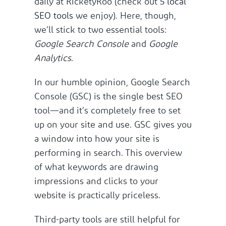
daily at RicketyRoo (check out
5 local
SEO tools
we enjoy). Here, though,
we’ll stick to two essential tools:
Google Search Console
and
Google
Analytics
.
In our humble opinion, Google Search
Console (GSC) is the single best SEO
tool—and it’s completely free to set
up on your site and use. GSC gives you
a window into how your site is
performing in search. This overview
of what keywords are drawing
impressions and clicks to your
website is practically priceless.
Third-party tools are still helpful for