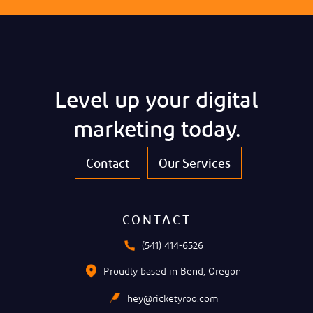
Level up your digital
marketing today.
Contact
Our Services
CONTACT
(541) 414-6526
Proudly based in Bend, Oregon
hey@ricketyroo.com