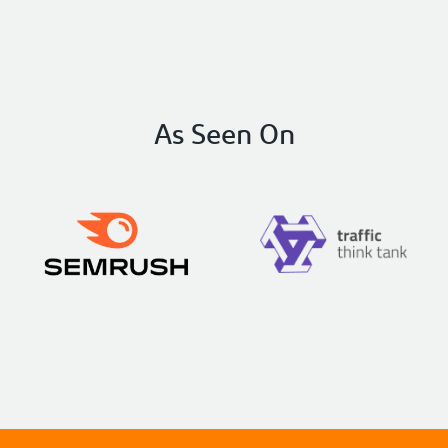
obvious knowledge of SEO and
implementation strategies, the
communication is as good as I’ve ever had
with anyone. They are also EAGER to see
results in your business and genuinely give a
As Seen On
shit.
I cannot recommend RicketyRoo
enough! Really, you can’t go wrong here!