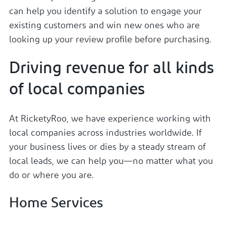
can help you identify a solution to engage your
existing customers and win new ones who are
looking up your review profile before purchasing.
Driving revenue for all kinds
of local companies
At RicketyRoo, we have experience working with
local companies across industries worldwide. If
your business lives or dies by a steady stream of
local leads, we can help you—no matter what you
do or where you are.
Home Services