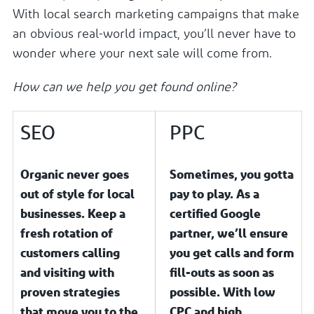
With local search marketing campaigns that make
an obvious real-world impact, you’ll never have to
wonder where your next sale will come from.
How can we help you get found online?
SEO
PPC
Organic never goes
Sometimes, you gotta
out of style for local
pay to play. As a
businesses. Keep a
certified Google
fresh rotation of
partner, we’ll ensure
customers calling
you get calls and form
and visiting with
fill-outs as soon as
proven strategies
possible. With low
that move you to the
CPC and high