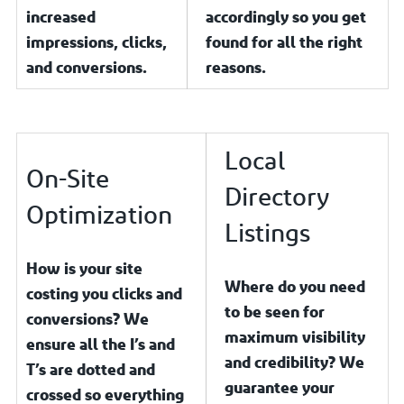
increased
accordingly so you get
impressions, clicks,
found for all the right
and conversions.
reasons.
Local
On-Site
Directory
Optimization
Listings
How is your site
Where do you need
costing you clicks and
to be seen for
conversions? We
maximum visibility
ensure all the I’s and
and credibility? We
T’s are dotted and
guarantee your
crossed so everything