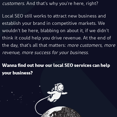
customers.
And that’s why you’re here, right?
Local SEO still works to attract new business and
establish your brand in competitive markets. We
wouldn’t be here, blabbing on about it, if we didn’t
think it could help you drive revenue. At the end of
the day, that’s all that matters:
more customers, more
revenue, more success for your business.
Wanna find out how our local SEO services can help
your business?