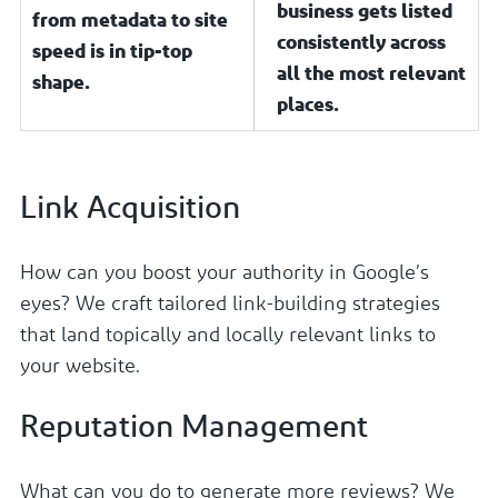
business gets listed
from metadata to site
consistently across
speed is in tip-top
all the most relevant
shape.
places.
Link Acquisition
How can you boost your authority in Google’s
eyes? We craft tailored link-building strategies
that land topically and locally relevant links to
your website.
Reputation Management
What can you do to generate more reviews? We