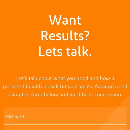
Want
Results?
Lets talk.
Let’s talk about what you need and how a
partnership with us will hit your goals. Arrange a call
using the form below and we'll be in touch soon.
FIRST NAME