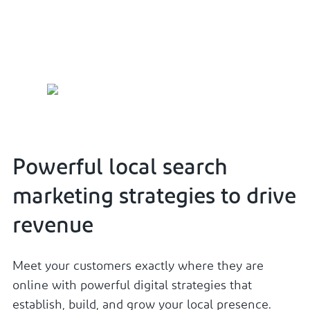
local search marketing services.
Powerful local search
marketing strategies to drive
revenue
Meet your customers exactly where they are
online with powerful digital strategies that
establish, build, and grow your local presence.