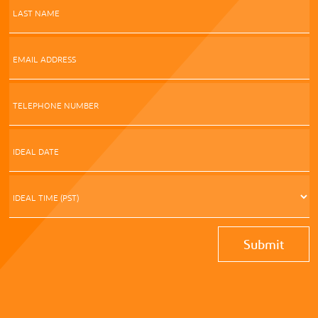
LAST NAME
EMAIL ADDRESS
TELEPHONE NUMBER
IDEAL DATE
s
D
s
IDEAL TIME (PST)
Y