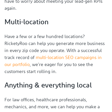
have to worry about meeting your lead-gen KPIs
again.
Multi-location
Have a few or a few hundred locations?
RicketyRoo can help you generate more business
in every zip code you operate. With a successful
track record of
multi-location SEO campaigns in
our portfolio
, we’re eager for you to see the
customers start rolling in.
Anything & everything local
For law offices, healthcare professionals,
mechanics, and more, we can help you make a