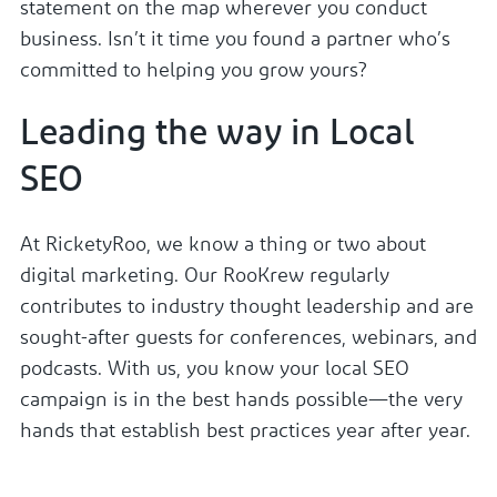
statement on the map wherever you conduct
business. Isn’t it time you found a partner who’s
committed to helping you grow yours?
Leading the way in Local
SEO
At RicketyRoo, we know a thing or two about
digital marketing. Our RooKrew regularly
contributes to industry thought leadership and are
sought-after guests for conferences, webinars, and
podcasts. With us, you know your local SEO
campaign is in the best hands possible—the very
hands that establish best practices year after year.