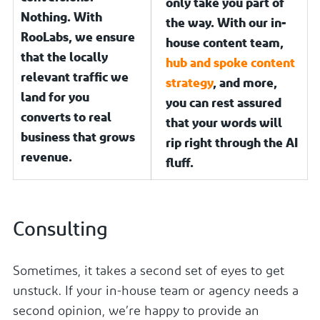
only take you part of
Nothing. With
the way. With our in-
RooLabs, we ensure
house content team,
that the locally
hub and spoke content
relevant traffic we
strategy
, and more,
land for you
you can rest assured
converts to real
that your words will
business that grows
rip right through the AI
revenue.
fluff.
Consulting
Sometimes, it takes a second set of eyes to get
unstuck. If your in-house team or agency needs a
second opinion, we’re happy to provide an