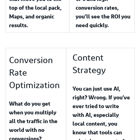
top of the local pack,
conversion rates,
Maps, and organic
you’ll see the ROI you
results.
need quickly.
Content
Conversion
Strategy
Rate
Optimization
You can just use AI,
right? Wrong. If you’ve
What do you get
ever tried to write
when you multiply
with AI, especially
all the traffic in the
local content, you
world with no
know that tools can
conversions?