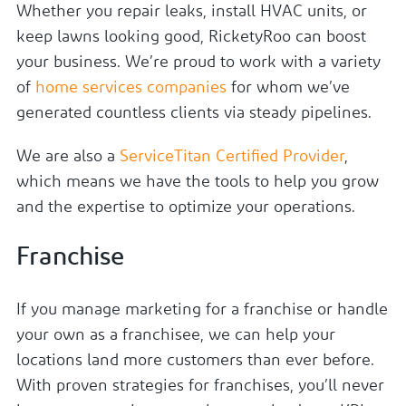
Whether you repair leaks, install HVAC units, or
keep lawns looking good, RicketyRoo can boost
your business. We’re proud to work with a variety
of
home services companies
for whom we’ve
generated countless clients via steady pipelines.
We are also a
ServiceTitan Certified Provider
,
which means we have the tools to help you grow
and the expertise to optimize your operations.
Franchise
If you manage marketing for a franchise or handle
your own as a franchisee, we can help your
locations land more customers than ever before.
With proven strategies for franchises, you’ll never