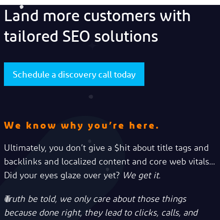
Land more customers with
tailored SEO solutions
Schedule a discovery call today
We know why you’re here.
Ultimately, you don’t give a $hit about title tags and
backlinks and localized content and core web vitals...
Did your eyes glaze over yet?
We get it.
Truth be told, we only care about those things
because done right, they lead to clicks, calls, and