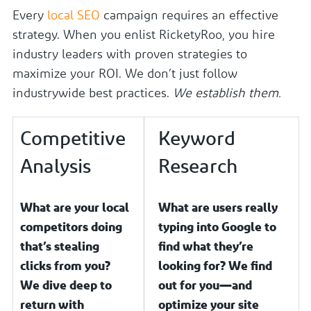
Every
local SEO
campaign requires an effective
strategy. When you enlist RicketyRoo, you hire
industry leaders with proven strategies to
maximize your ROI. We don’t just follow
industrywide best practices.
We establish them.
Competitive
Keyword
Analysis
Research
What are your local
What are users really
competitors doing
typing into Google to
that’s stealing
find what they’re
clicks from you?
looking for? We find
We dive deep to
out for you—and
return with
optimize your site