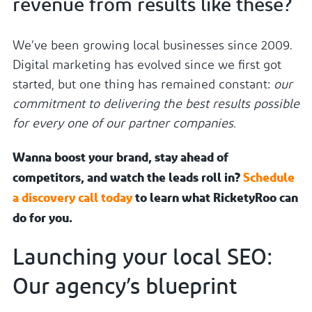
revenue from results like these?
We’ve been growing local businesses since 2009.
Digital marketing has evolved since we first got
started, but one thing has remained constant:
our
commitment to delivering the best results possible
for every one of our partner companies.
Wanna boost your brand, stay ahead of
competitors, and watch the leads roll in?
Schedule
a discovery call today
to learn what RicketyRoo can
do for you.
Launching your local SEO:
Our agency’s blueprint