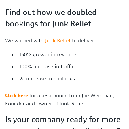
Find out how we doubled
bookings for Junk Relief
We worked with
Junk Relief
to deliver:
150% growth in revenue
100% increase in traffic
2x increase in bookings
Click here
for a testimonial from Joe Weidman,
Founder and Owner of Junk Relief.
Is your company ready for more