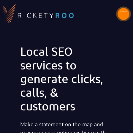
Local SEO
services to
generate clicks,
calls, &
customers
Make a statement on the map and
maximize your online visibility with