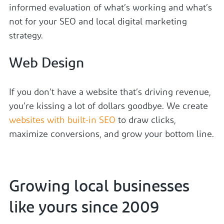
informed evaluation of what’s working and what’s
not for your SEO and local digital marketing
strategy.
Web Design
If you don’t have a website that’s driving revenue,
you’re kissing a lot of dollars goodbye. We create
websites with built-in SEO
to draw clicks,
maximize conversions, and grow your bottom line.
Growing local businesses
like yours since 2009