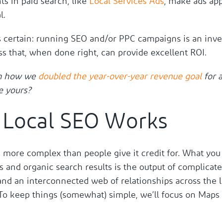
s in paid search, like
Local Services Ads
, make ads app
l.
s certain: running SEO and/or PPC campaigns is an inv
s that, when done right, can provide excellent ROI.
n how we
doubled the year-over-year revenue goal
for a
e yours?
Local SEO Works
 more complex than people give it credit for. What you
 and organic search results is the output of complicat
and an interconnected web of relationships across the
 To keep things (somewhat) simple, we’ll focus on Maps