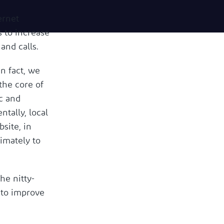
ernet
s to increase
 and calls.
In fact, we
 the core of
ic and
tally, local
site, in
imately to
he nitty-
 to improve