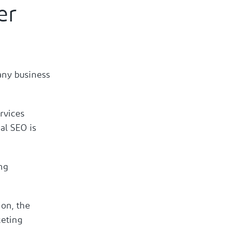
er
any business
rvices
al SEO is
ng
ion, the
keting