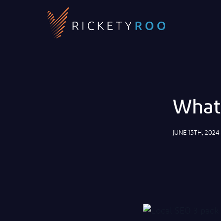
What 
JUNE 15TH, 2024