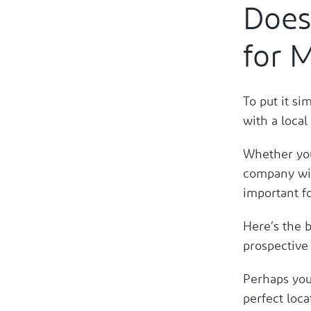
Does
for 
To put it si
with a loca
Whether you
company wit
important fo
Here’s the b
prospective
Perhaps you 
perfect loca