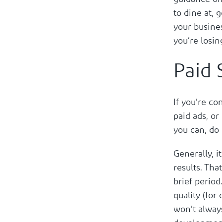
to dine at, 
your busines
you’re losin
Paid 
If you’re co
paid ads, or
you can, do
Generally, i
results. Tha
brief period
quality (for
won’t alway