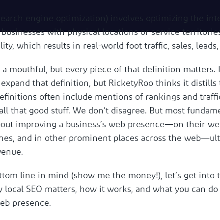
search engine optimization) involves optimizing the int
businesses with physical locations or service territorie
lity, which results in real-world foot traffic, sales, leads,
 a mouthful, but every piece of that definition matters. 
 expand that definition, but RicketyRoo thinks it distills
efinitions often include mentions of rankings and traff
l that good stuff. We don’t disagree. But most fundamen
about improving a business’s web presence—on their web
nes, and in other prominent places across the web—ult
venue.
tom line in mind (show me the money!), let’s get into t
hy local SEO matters, how it works, and what you can do
web presence.