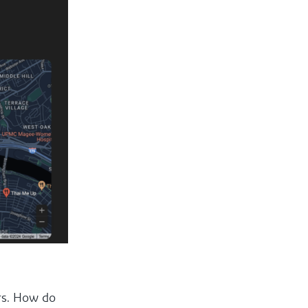
rs. How do