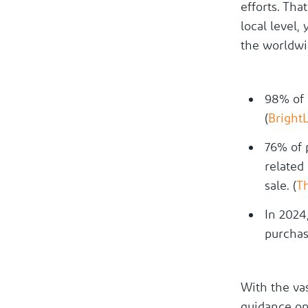
efforts. Tha
local level,
the worldwid
98% of 
(
Bright
76% of 
related
sale. (
T
In 2024
purchas
With the vas
guidance on 