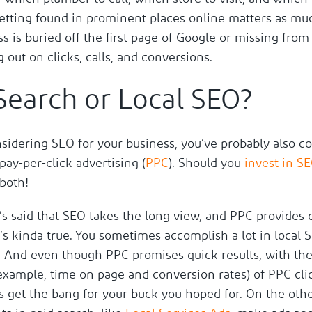
getting found in prominent places online matters as muc
s is buried off the first page of Google or missing from
g out on clicks, calls, and conversions.
Search or Local SEO?
nsidering SEO for your business, you’ve probably also c
 pay-per-click advertising (
PPC
). Should you
invest in S
 both!
t’s said that SEO takes the long view, and PPC provides 
t’s kinda true. You sometimes accomplish a lot in local 
. And even though PPC promises quick results, with the 
 example, time on page and conversion rates) of PPC cli
s get the bang for your buck you hoped for. On the oth