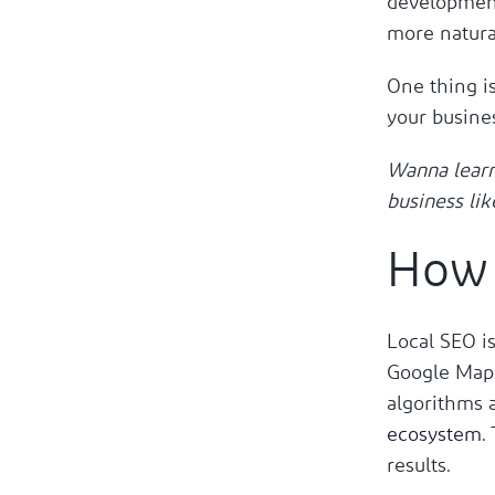
development
more natura
One thing i
your busines
Wanna lear
business lik
How 
Local SEO is
Google Maps
algorithms 
ecosystem
.
results.