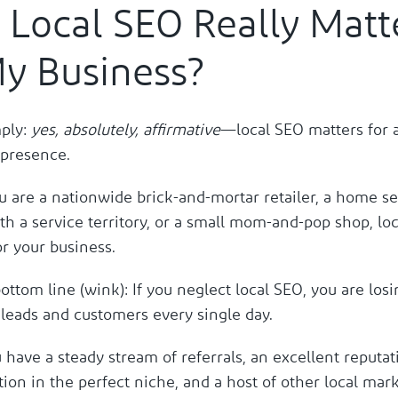
 Local SEO Really Matt
My Business?
mply:
yes, absolutely, affirmative
—local SEO matters for 
l presence.
 are a nationwide brick-and-mortar retailer, a home se
h a service territory, or a small mom-and-pop shop, loc
r your business.
ottom line (wink): If you neglect local SEO, you are losi
 leads and customers every single day.
have a steady stream of referrals, an excellent reputat
tion in the perfect niche, and a host of other local mar