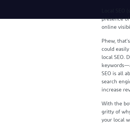
Local SEO (
presence of 
online visibi
Phew, that’s
could easily
local SEO. D
keywords—al
SEO is all 
search engi
increase re
With the bot
gritty of w
your local 