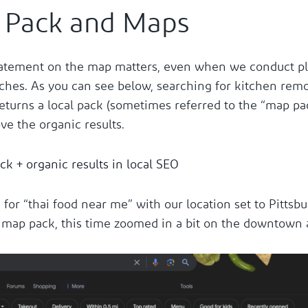
 Pack and Maps
atement on the map matters, even when we conduct pla
ches. As you can see below, searching for kitchen remo
eturns a local pack (sometimes referred to the “map pac
ve the organic results.
 for “thai food near me” with our location set to Pittsbu
 map pack, this time zoomed in a bit on the downtown 