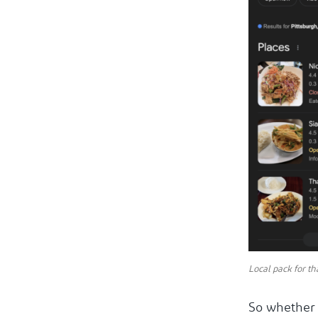
Local pack for th
So whether 