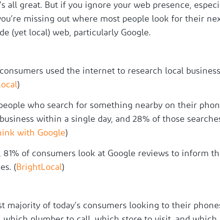
t’s all great. But if you ignore your web presence, especi
 you’re missing out where most people look for their ne
e (yet local) web, particularly Google.
consumers used the internet to research local business
Local
)
people who search for something nearby on their phone
 business within a single day, and 28% of those searches
hink with Google
)
, 81% of consumers look at Google reviews to inform th
es. (
BrightLocal
)
t majority of today’s consumers looking to their phone
which plumber to call, which store to visit, and which 