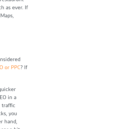
h as ever. If
 Maps,
onsidered
EO or PPC
? If
quicker
SEO in a
traffic
cks, you
er hand,