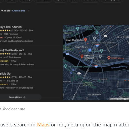
ai food near me
users search in
Maps
or not, getting on the map matte