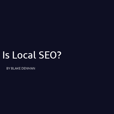
Is Local SEO?
BY
BLAKE DENMAN