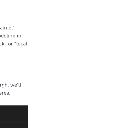
in ol’
deling in
k” or “local
rgh, we’ll
area.