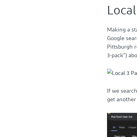
Local
Making a st
Google sear
Pittsburgh r
3-pack”) abo
If we search
get another