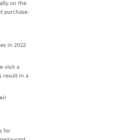
ally on the
xt purchase:
es in 2022
 visit a
 result in a
eir
s for
restaurant