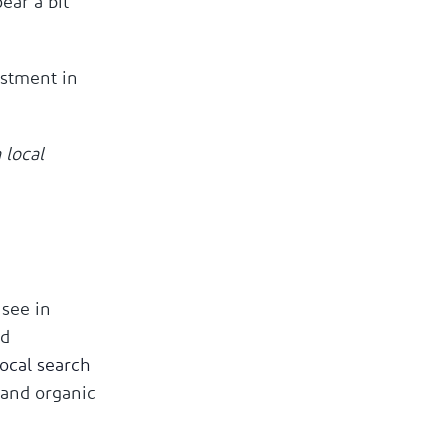
ear a bit
estment in
 local
 see in
ed
local search
 and organic